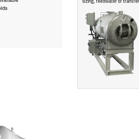
sizing, feedwater or transfe
olds