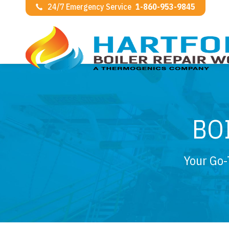
24/7 Emergency Service
1-860-953-9845
BO
Your Go-