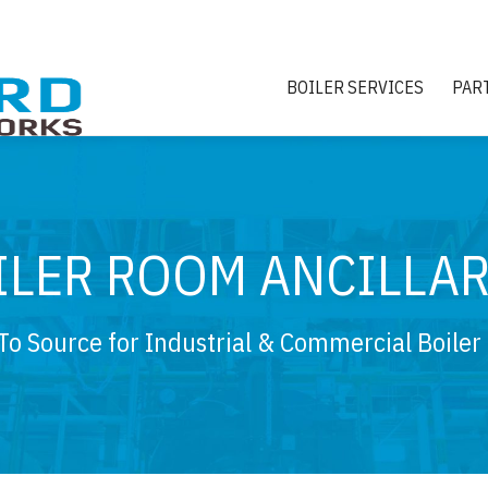
BOILER SERVICES
PAR
ILER ROOM ANCILLAR
To Source for Industrial & Commercial Boiler