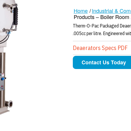
Home
/
Industrial & Com
Products – Boiler Room A
Therm-O-Pac Packaged Deaerat
.005cc per litre. Engineered with
Deaerators Specs PDF
Contact Us Today