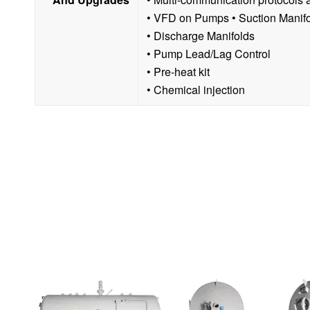
• VFD on Pumps • Suction Manif
• Discharge Manifolds
• Pump Lead/Lag Control
• Pre-heat kit
• Chemical injection