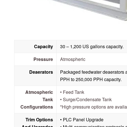
Capacity
30 – 1,200 US gallons capacity.
Pressure
Atmospheric
Deaerators
Packaged feedwater deaerators a
PPH to 250,000 PPH capacity.
Atmospheric
• Feed Tank
Tank
• Surge/Condensate Tank
Configurations
*High pressure options are avail
Trim Options
• PLC Panel Upgrade
And Upgrades
• Multi-communication protocols 