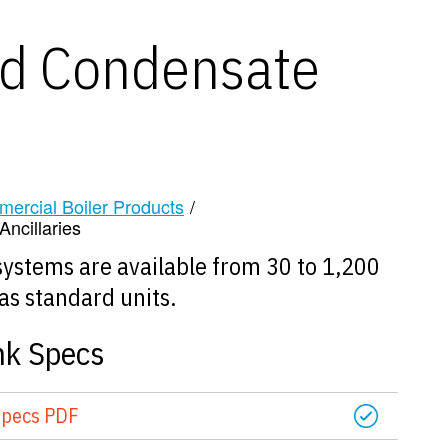
d Condensate
mercial Boiler Products
/
ncillaries
ystems are available from 30 to 1,200
as standard units.
nk Specs
Specs PDF