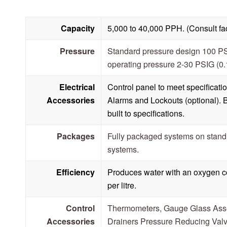
Capacity
5,000 to 40,000 PPH. (Consult fact
Pressure
Standard pressure design 100 P
operating pressure 2-30 PSIG (0
Electrical
Control panel to meet specificat
Accessories
Alarms and Lockouts (optional). 
built to specifications.
Packages
Fully packaged systems on stan
systems.
Efficiency
Produces water with an oxygen co
per litre.
Control
Thermometers, Gauge Glass Ass
Accessories
Drainers Pressure Reducing Valv