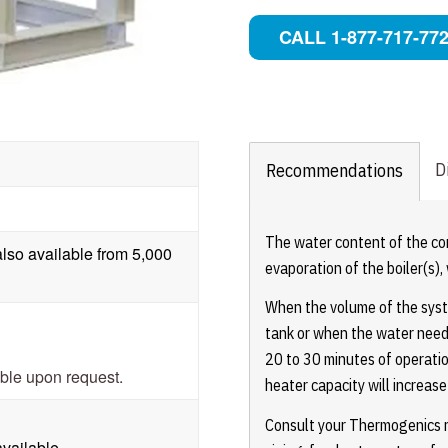
CALL 1-877-717-77
D
Recommendations
The water content of the c
lso available from 5,000
evaporation of the boiler(s)
When the volume of the syste
tank or when the water need
20 to 30 minutes of operati
able upon request.
heater capacity will increas
Consult your Thermogenics re
available