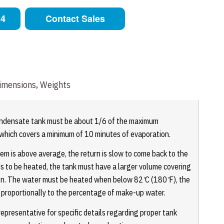
24
Contact Sales
imensions, Weights
ondensate tank must be about 1/6 of the maximum
, which covers a minimum of 10 minutes of evaporation.
m is above average, the return is slow to come back to the
s to be heated, the tank must have a larger volume covering
on. The water must be heated when below 82 ̊C (180 ̊F), the
e proportionally to the percentage of make-up water.
presentative for specific details regarding proper tank