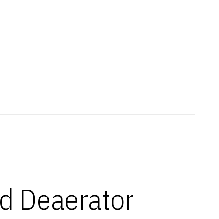
d Deaerator