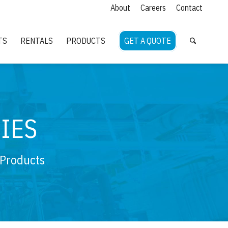
About
Careers
Contact
TS
RENTALS
PRODUCTS
GET A QUOTE
IES
 Products