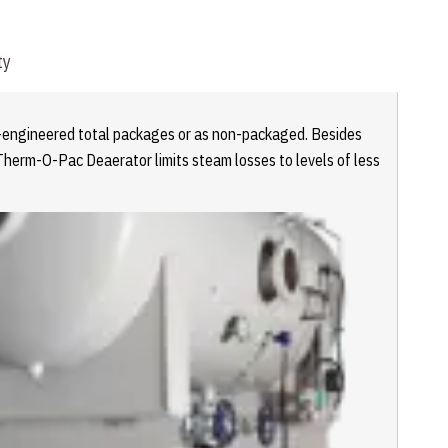
ty
re-engineered total packages or as non-packaged. Besides
Therm-O-Pac Deaerator limits steam losses to levels of less