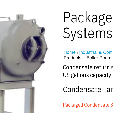
Package
Systems
Home
/
Industrial & Com
Products – Boiler Room A
Condensate return s
US gallons capacity 
Condensate Ta
Packaged Condensate 