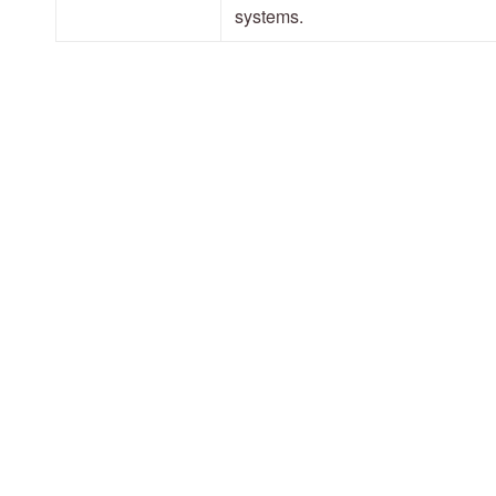
systems.