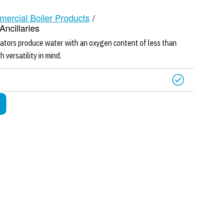
mercial Boiler Products
/
ncillaries
ors produce water with an oxygen content of less than
 versatility in mind.