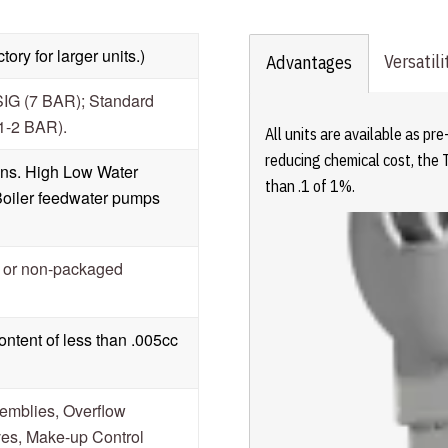
ory for larger units.)
Versatili
Advantages
SIG (7 BAR); Standard
.1-2 BAR).
All units are available as p
reducing chemical cost, the 
ions. High Low Water
than .1 of 1%.
Boiler feedwater pumps
d or non-packaged
ntent of less than .005cc
emblies, Overflow
es, Make-up Control