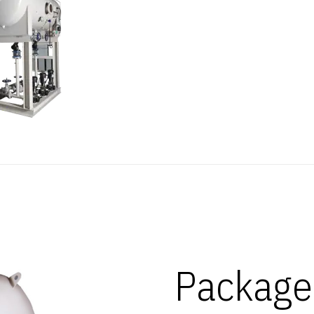
Package