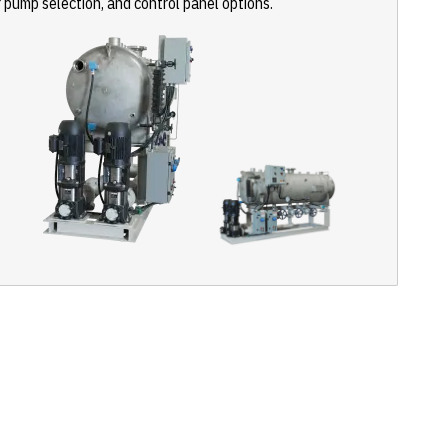
r pump selection, and control panel options.