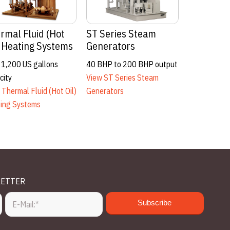
entals
Engineered Systems
0 – 500 BHP Steam, Hot
Up to 1000 BHP / 9,809KW
ater
View Engineered Systems
ew Rentals
LETTER