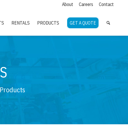
About
Careers
Contact
TS
RENTALS
PRODUCTS
GET A QUOTE
S
 Products