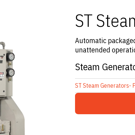
ST Stea
Automatic packaged 
unattended operation
Steam Generato
ST Steam Generators- 