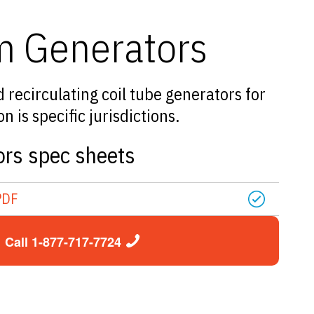
m Generators
recirculating coil tube generators for
 is specific jurisdictions.
rs spec sheets
PDF
Call 1-877-717-7724