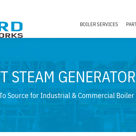
BOILER SERVICES
PAR
ST STEAM GENERATOR
To Source for Industrial & Commercial Boiler