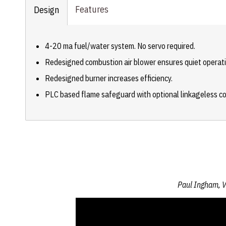
Features
Design
4-20 ma fuel/water system. No servo required.
Redesigned combustion air blower ensures quiet operati
Redesigned burner increases efficiency.
PLC based flame safeguard with optional linkageless co
Paul Ingham, V