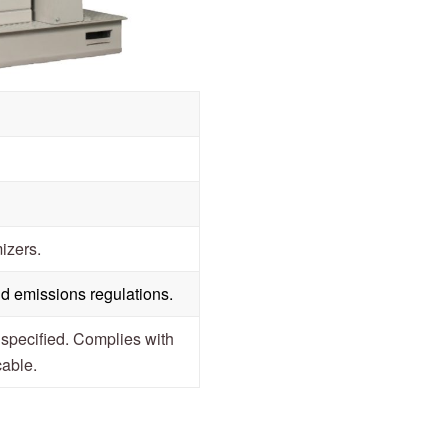
izers.
d emissions regulations.
ecified. Complies with
cable.