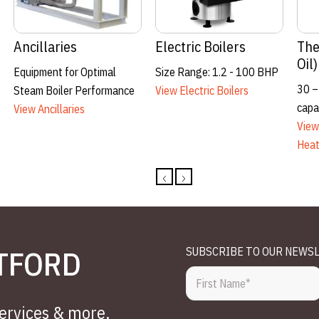
Thermal Fluid
Boiler Room
R
Heating
Ancillaries
15
2.51 – 40.00mmBtu/hr
Complete Solutions
W
(5,866 KW)
View Boiler Room
Vi
View Thermal Fluid Heating
Ancillaries
TFORD
SUBSCRIBE TO OUR NEWS
services & more.