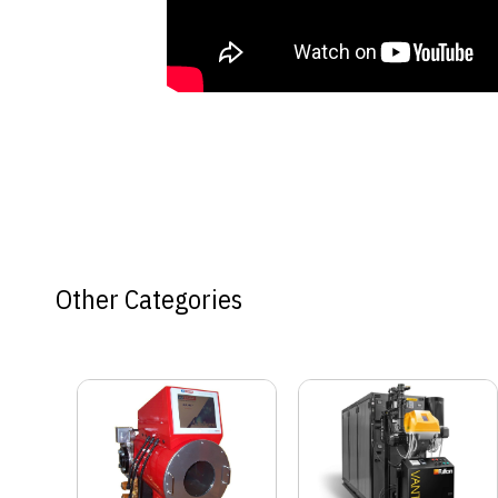
Other Categories