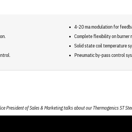
4-20 ma modulation for feedb
on.
Complete flexibility on burne
Solid state coil temperature s
ntrol.
Pneumatic by-pass control sy
ice President of Sales & Marketing talks about our Thermogenics ST St