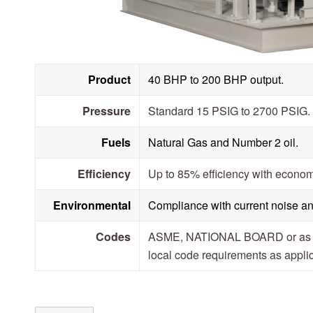
Product
40 BHP to 200 BHP output.
Pressure
Standard 15 PSIG to 2700 PSIG.
Fuels
Natural Gas and Number 2 oil.
Efficiency
Up to 85% efficiency with econom
Environmental
Compliance with current noise an
Codes
ASME, NATIONAL BOARD or as sp
local code requirements as appli