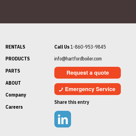
RENTALS
Call Us
1-860-953-9845
PRODUCTS
info@hartfordboiler.com
PARTS
Request a quote
ABOUT
Emergency Service
Company
Share this entry
Careers