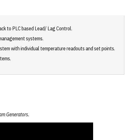
ack to PLC based Lead/ Lag Control.
r management systems.
ystem with individual temperature readouts and set points.
stems.
eam Generators.