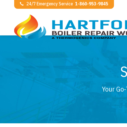
24/7 Emergency Service
1-860-953-9845
Your Go-