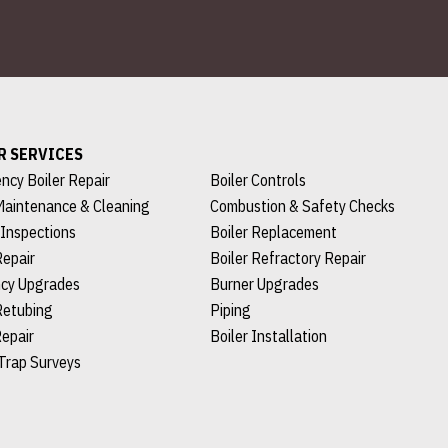
R SERVICES
ncy Boiler Repair
Boiler Controls
Maintenance & Cleaning
Combustion & Safety Checks
 Inspections
Boiler Replacement
Repair
Boiler Refractory Repair
ncy Upgrades
Burner Upgrades
Retubing
Piping
epair
Boiler Installation
Trap Surveys