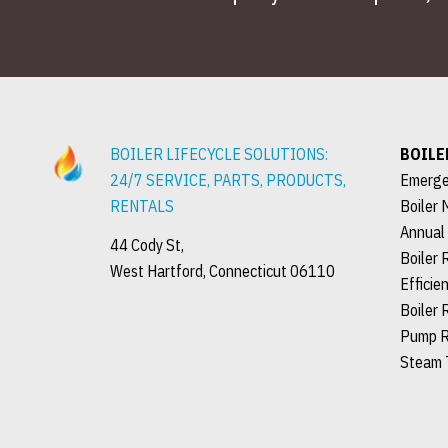
BOILER LIFECYCLE SOLUTIONS:
BOILE
24/7 SERVICE, PARTS, PRODUCTS,
Emerge
RENTALS
Boiler 
Annual
44 Cody St,
Boiler 
West Hartford, Connecticut 06110
Efficie
Boiler 
Pump R
Steam 